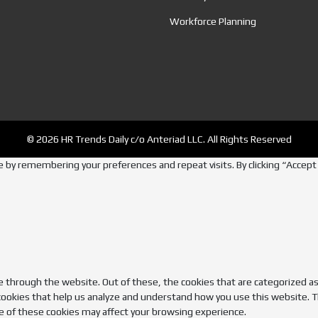
Workforce Planning
© 2026 HR Trends Daily c/o Anteriad LLC. All Rights Reserved
by remembering your preferences and repeat visits. By clicking “Accept A
 through the website. Out of these, the cookies that are categorized as
 cookies that help us analyze and understand how you use this website. T
e of these cookies may affect your browsing experience.