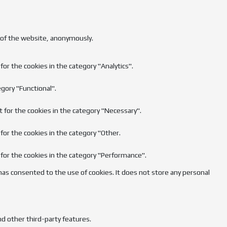
s of the website, anonymously.
or the cookies in the category "Analytics".
gory "Functional".
t for the cookies in the category "Necessary".
for the cookies in the category "Other.
 for the cookies in the category "Performance".
has consented to the use of cookies. It does not store any personal
nd other third-party features.