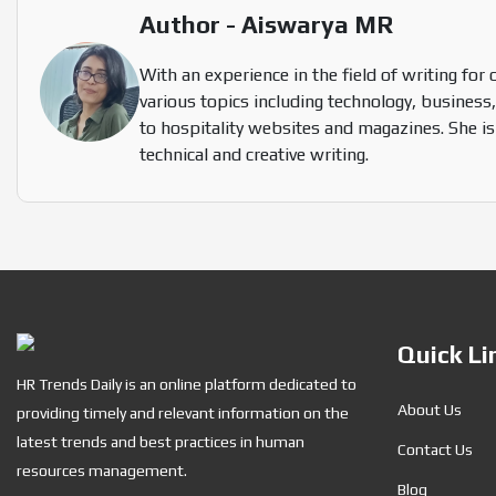
Author - Aiswarya MR
With an experience in the field of writing for 
various topics including technology, business,
to hospitality websites and magazines. She is
technical and creative writing.
Quick Li
HR Trends Daily is an online platform dedicated to
About Us
providing timely and relevant information on the
latest trends and best practices in human
Contact Us
resources management.
Blog