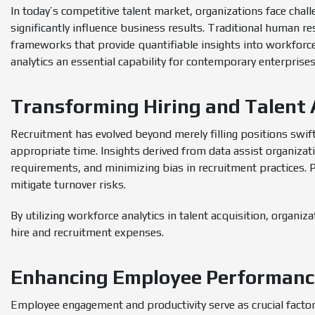
In today’s competitive talent market, organizations face chall
significantly influence business results. Traditional human 
frameworks that provide quantifiable insights into workforc
analytics an essential capability for contemporary enterprise
Transforming Hiring and Talent 
Recruitment has evolved beyond merely filling positions swiftl
appropriate time. Insights derived from data assist organizatio
requirements, and minimizing bias in recruitment practices. 
mitigate turnover risks.
By utilizing workforce analytics in talent acquisition, organiz
hire and recruitment expenses.
Enhancing Employee Performan
Employee engagement and productivity serve as crucial factor