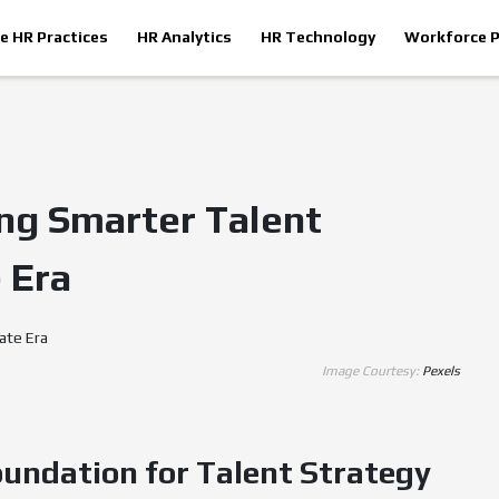
le HR Practices
HR Analytics
HR Technology
Workforce P
ing Smarter Talent
 Era
Image Courtesy:
Pexels
oundation for Talent Strategy