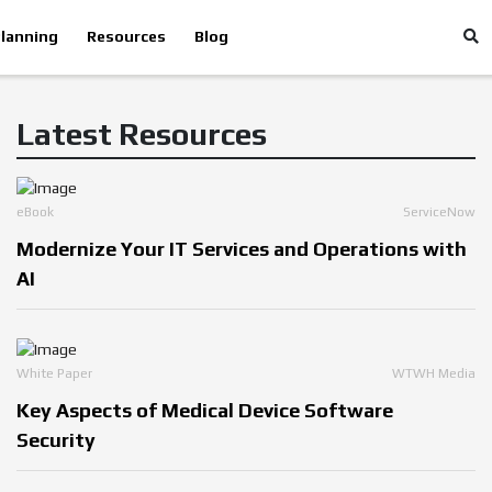
lanning
Resources
Blog
Latest Resources
eBook
ServiceNow
Modernize Your IT Services and Operations with
AI
White Paper
WTWH Media
Key Aspects of Medical Device Software
Security