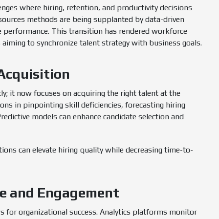
enges where hiring, retention, and productivity decisions
resources methods are being supplanted by data-driven
e performance. This transition has rendered workforce
s aiming to synchronize talent strategy with business goals.
Acquisition
y; it now focuses on acquiring the right talent at the
ns in pinpointing skill deficiencies, forecasting hiring
Predictive models can enhance candidate selection and
ations can elevate hiring quality while decreasing time-to-
ce and Engagement
s for organizational success. Analytics platforms monitor