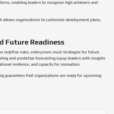
terns, enabling leaders to recognize high achievers and
t allows organizations to customize development plans,
nd Future Readiness
ion redefine roles, enterprises must strategize for future
ing and predictive forecasting equip leaders with insights
ional resilience, and capacity for innovation.
ing guarantees that organizations are ready for upcoming