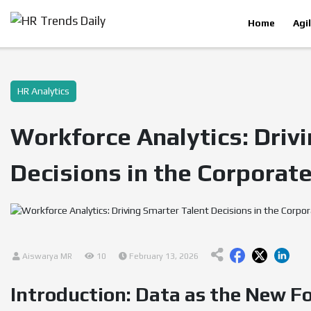
Home
Agi
HR Analytics
Workforce Analytics: Driv
Decisions in the Corporate
Aiswarya MR
10
February 13, 2026
Introduction: Data as the New F