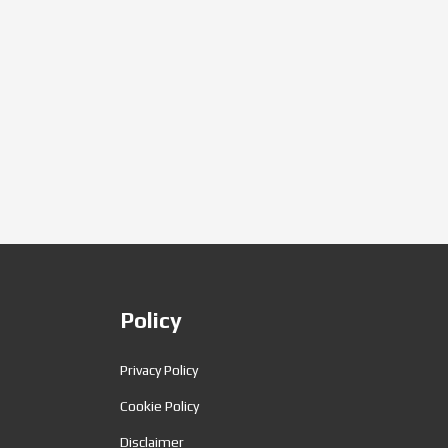
Policy
Privacy Policy
Cookie Policy
Disclaimer