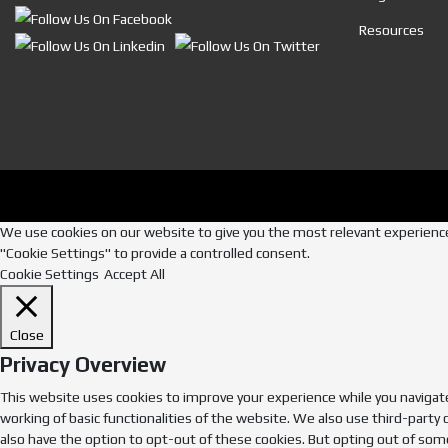
Resources
We use cookies on our website to give you the most relevant experience 
"Cookie Settings" to provide a controlled consent.
Cookie Settings
Accept All
Close
Privacy Overview
This website uses cookies to improve your experience while you navigate
working of basic functionalities of the website. We also use third-party
also have the option to opt-out of these cookies. But opting out of som