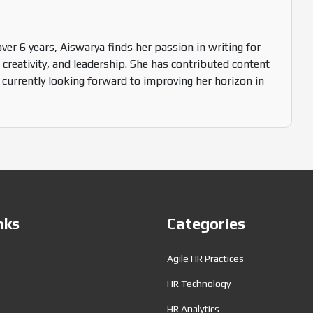
over 6 years, Aiswarya finds her passion in writing for
 creativity, and leadership. She has contributed content
 currently looking forward to improving her horizon in
nks
Categories
Agile HR Practices
HR Technology
HR Analytics