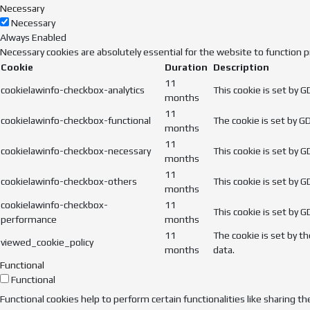
Necessary
Necessary
Always Enabled
Necessary cookies are absolutely essential for the website to function p
Cookie
Duration
Description
11
cookielawinfo-checkbox-analytics
This cookie is set by 
months
11
cookielawinfo-checkbox-functional
The cookie is set by G
months
11
cookielawinfo-checkbox-necessary
This cookie is set by 
months
11
cookielawinfo-checkbox-others
This cookie is set by 
months
cookielawinfo-checkbox-
11
This cookie is set by 
performance
months
11
The cookie is set by t
viewed_cookie_policy
months
data.
Functional
Functional
Functional cookies help to perform certain functionalities like sharing t