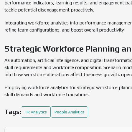
performance indicators, learning results, and engagement pat
tackle potential disengagement proactively.
Integrating workforce analytics into performance managemen
refine team configurations, and boost overall productivity.
Strategic Workforce Planning a
As automation, artificial intelligence, and digital transformat
skill requirements and workforce composition. Scenario model
into how workforce alterations affect business growth, operat
Employing workforce analytics for strategic workforce plann
skill demands and workforce transitions.
Tags:
HR Analytics
People Analytics