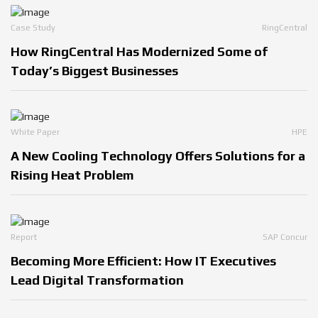
Case Study
RingCentral
How RingCentral Has Modernized Some of
Today’s Biggest Businesses
White Paper
HPE
A New Cooling Technology Offers Solutions for a
Rising Heat Problem
Report
SAP Concur
Becoming More Efficient: How IT Executives
Lead Digital Transformation