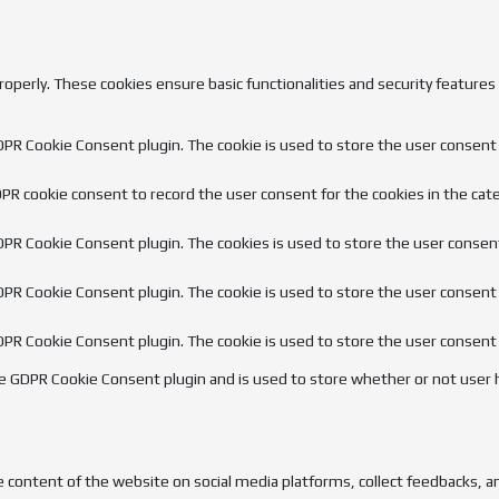
roperly. These cookies ensure basic functionalities and security feature
GDPR Cookie Consent plugin. The cookie is used to store the user consent f
DPR cookie consent to record the user consent for the cookies in the cate
GDPR Cookie Consent plugin. The cookies is used to store the user consen
GDPR Cookie Consent plugin. The cookie is used to store the user consent 
GDPR Cookie Consent plugin. The cookie is used to store the user consent
he GDPR Cookie Consent plugin and is used to store whether or not user 
he content of the website on social media platforms, collect feedbacks, a