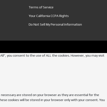
Terms of Service
Your California CCPA Rights
Do Not Sell My Personal Information
ll”, you consent to the use of ALL the cookies. However, you may visit
 necessary are stored on your browser as they are essential for the
hese cookies will be stored in your browser only with your consent. You