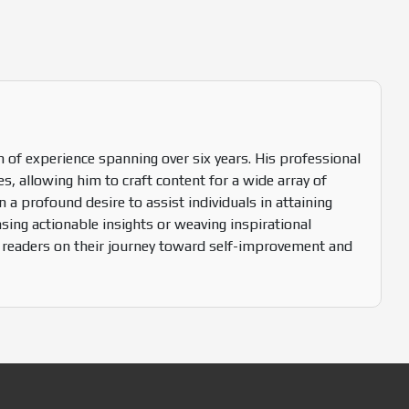
 of experience spanning over six years. His professional
s, allowing him to craft content for a wide array of
n a profound desire to assist individuals in attaining
sing actionable insights or weaving inspirational
s readers on their journey toward self-improvement and