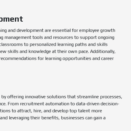
opment
ning and development are essential for employee growth
ning management tools and resources to support ongoing
lassrooms to personalized learning paths and skills
w skills and knowledge at their own pace. Additionally,
 recommendations for learning opportunities and career
by offering innovative solutions that streamline processes,
nce. From recruitment automation to data-driven decision-
ons to attract, hire, and develop top talent more
and leveraging their benefits, businesses can gain a