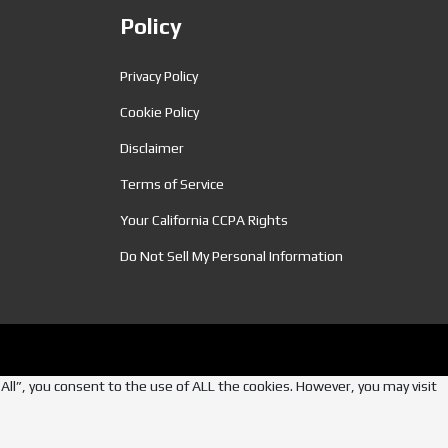
Policy
Privacy Policy
Cookie Policy
Disclaimer
Terms of Service
Your California CCPA Rights
Do Not Sell My Personal Information
ll”, you consent to the use of ALL the cookies. However, you may visit