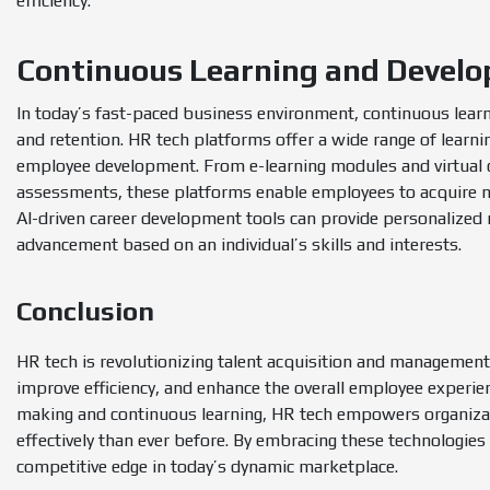
efficiency.
Continuous Learning and Devel
In today’s fast-paced business environment, continuous lear
and retention. HR tech platforms offer a wide range of lear
employee development. From e-learning modules and virtual c
assessments, these platforms enable employees to acquire ne
AI-driven career development tools can provide personalized
advancement based on an individual’s skills and interests.
Conclusion
HR tech is revolutionizing talent acquisition and management 
improve efficiency, and enhance the overall employee experie
making and continuous learning, HR tech empowers organizati
effectively than ever before. By embracing these technologies 
competitive edge in today’s dynamic marketplace.