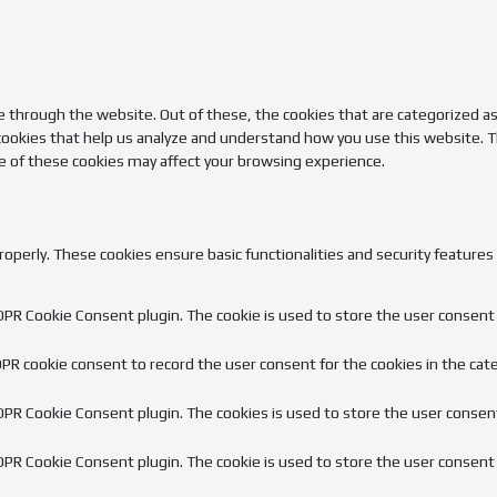
 through the website. Out of these, the cookies that are categorized as
 cookies that help us analyze and understand how you use this website. T
e of these cookies may affect your browsing experience.
roperly. These cookies ensure basic functionalities and security feature
GDPR Cookie Consent plugin. The cookie is used to store the user consent f
DPR cookie consent to record the user consent for the cookies in the cate
GDPR Cookie Consent plugin. The cookies is used to store the user consen
GDPR Cookie Consent plugin. The cookie is used to store the user consent 