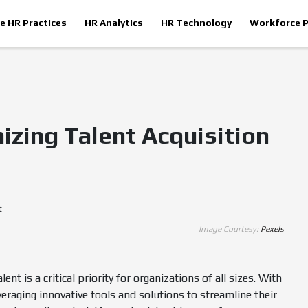
le HR Practices
HR Analytics
HR Technology
Workforce P
izing Talent Acquisition
Image Courtesy:
Pexels
nt is a critical priority for organizations of all sizes. With
raging innovative tools and solutions to streamline their