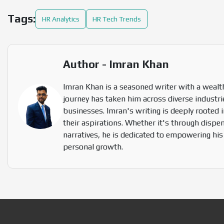
Tags:
HR Analytics
HR Tech Trends
Author - Imran Khan
Imran Khan is a seasoned writer with a wealth
journey has taken him across diverse industrie
businesses. Imran's writing is deeply rooted i
their aspirations. Whether it's through dispen
narratives, he is dedicated to empowering hi
personal growth.