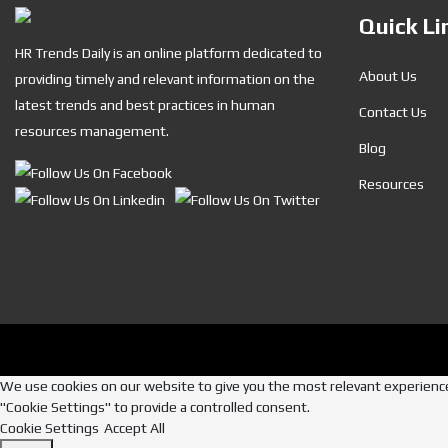
Quick Li
HR Trends Daily is an online platform dedicated to
About Us
providing timely and relevant information on the
latest trends and best practices in human
Contact Us
resources management.
Blog
Resources
We use cookies on our website to give you the most relevant experience 
"Cookie Settings" to provide a controlled consent.
Cookie Settings
Accept All