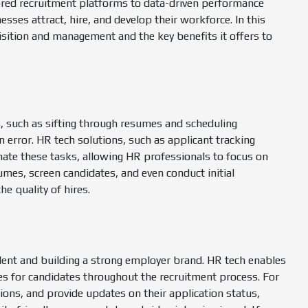
red recruitment platforms to data-driven performance
es attract, hire, and develop their workforce. In this
uisition and management and the key benefits it offers to
, such as sifting through resumes and scheduling
error. HR tech solutions, such as applicant tracking
te these tasks, allowing HR professionals to focus on
sumes, screen candidates, and even conduct initial
he quality of hires.
talent and building a strong employer brand. HR tech enables
es for candidates throughout the recruitment process. For
ons, and provide updates on their application status,