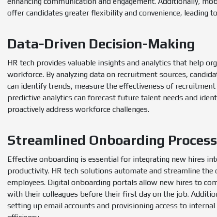
enhancing communication and engagement. Additionally, mobil
offer candidates greater flexibility and convenience, leading t
Data-Driven Decision-Making
HR tech provides valuable insights and analytics that help or
workforce. By analyzing data on recruitment sources, candid
can identify trends, measure the effectiveness of recruitment
predictive analytics can forecast future talent needs and iden
proactively address workforce challenges.
Streamlined Onboarding Proces
Effective onboarding is essential for integrating new hires int
productivity. HR tech solutions automate and streamline the
employees. Digital onboarding portals allow new hires to co
with their colleagues before their first day on the job. Addit
setting up email accounts and provisioning access to interna