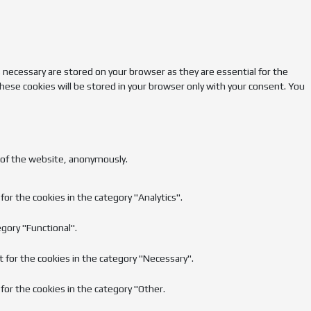
 necessary are stored on your browser as they are essential for the
hese cookies will be stored in your browser only with your consent. You
s of the website, anonymously.
or the cookies in the category "Analytics".
gory "Functional".
t for the cookies in the category "Necessary".
for the cookies in the category "Other.