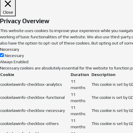
Close
Privacy Overview
This website uses cookies to improve your experience while you navigate
working of basic functionalities of the website. We also use third-party
also have the option to opt-out of these cookies. But opting out of som
Necessary
Necessary
Always Enabled
Necessary cookies are absolutely essential for the website to function p
Cookie
Duration
Description
11
cookielawinfo-checkbox-analytics
This cookie is set by 
months
11
cookielawinfo-checkbox-functional
The cookie is set by G
months
11
cookielawinfo-checkbox-necessary
This cookie is set by 
months
11
cookielawinfo-checkbox-others
This cookie is set by 
months