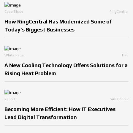
Case Study
RingCentral
How RingCentral Has Modernized Some of
Today’s Biggest Businesses
White Paper
HPE
A New Cooling Technology Offers Solutions for a
Rising Heat Problem
Report
SAP Concur
Becoming More Efficient: How IT Executives
Lead Digital Transformation