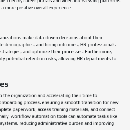
e-friendly career portals and video interviewing platforms
o a more positive overall experience.
ganizations make data-driven decisions about their
ate demographics, and hiring outcomes, HR professionals
 strategies, and optimize their processes. Furthermore,
tify potential retention risks, allowing HR departments to
ses
o the organization and accelerating their time to
 onboarding process, ensuring a smooth transition for new
mplete paperwork, access training materials, and connect
ionally, workflow automation tools can automate tasks like
l systems, reducing administrative burden and improving