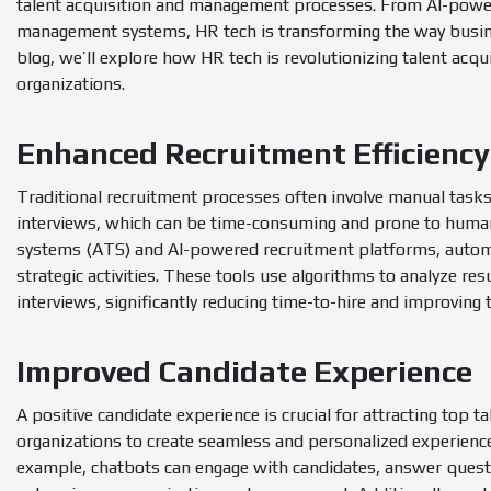
talent acquisition and management processes. From AI-powe
management systems, HR tech is transforming the way business
blog, we’ll explore how HR tech is revolutionizing talent acq
organizations.
Enhanced Recruitment Efficiency
Traditional recruitment processes often involve manual tasks
interviews, which can be time-consuming and prone to human 
systems (ATS) and AI-powered recruitment platforms, automa
strategic activities. These tools use algorithms to analyze re
interviews, significantly reducing time-to-hire and improving t
Improved Candidate Experience
A positive candidate experience is crucial for attracting top 
organizations to create seamless and personalized experienc
example, chatbots can engage with candidates, answer questi