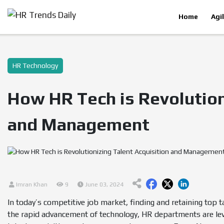
Home
Agi
HR Technology
How HR Tech is Revolution
and Management
Imran Khan
9
June 03, 2024
In today’s competitive job market, finding and retaining top tale
the rapid advancement of technology, HR departments are leve