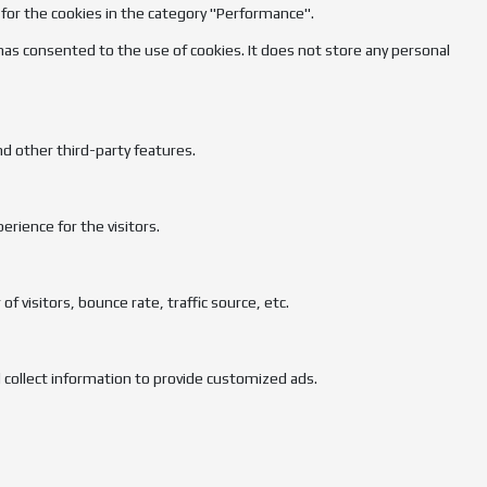
 for the cookies in the category "Performance".
has consented to the use of cookies. It does not store any personal
nd other third-party features.
rience for the visitors.
 visitors, bounce rate, traffic source, etc.
 collect information to provide customized ads.