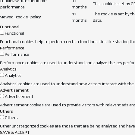
cookielawinfo-checkbox-
11
This cookie is set by 
performance
months
11
The cookie is set by t
viewed_cookie_policy
months
data.
Functional
Functional
Functional cookies help to perform certain functionalities like sharing t
Performance
Performance
Performance cookies are used to understand and analyze the key performa
Analytics
Analytics
Analytical cookies are used to understand how visitors interact with the
Advertisement
Advertisement
Advertisement cookies are used to provide visitors with relevant ads an
Others
Others
Other uncategorized cookies are those that are being analyzed and have n
SAVE & ACCEPT