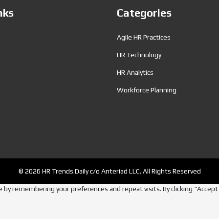
nks
Categories
Agile HR Practices
HR Technology
HR Analytics
Workforce Planning
© 2026 HR Trends Daily c/o Anteriad LLC. All Rights Reserved
by remembering your preferences and repeat visits. By clicking “Accept A