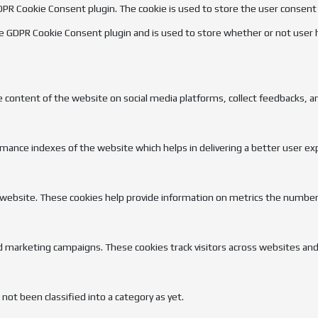
GDPR Cookie Consent plugin. The cookie is used to store the user consent
he GDPR Cookie Consent plugin and is used to store whether or not user 
he content of the website on social media platforms, collect feedbacks, a
nce indexes of the website which helps in delivering a better user expe
 website. These cookies help provide information on metrics the number of
d marketing campaigns. These cookies track visitors across websites and
ot been classified into a category as yet.