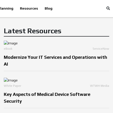
lanning
Resources
Blog
Latest Resources
eBook
ServiceNow
Modernize Your IT Services and Operations with
AI
White Paper
WTWH Media
Key Aspects of Medical Device Software
Security