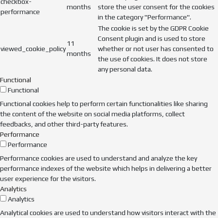
checkbox-
months
store the user consent for the cookies
performance
in the category "Performance".
The cookie is set by the GDPR Cookie
Consent plugin and is used to store
11
viewed_cookie_policy
whether or not user has consented to
months
the use of cookies. It does not store
any personal data.
Functional
Functional
Functional cookies help to perform certain functionalities like sharing
the content of the website on social media platforms, collect
feedbacks, and other third-party features.
Performance
Performance
Performance cookies are used to understand and analyze the key
performance indexes of the website which helps in delivering a better
user experience for the visitors.
Analytics
Analytics
Analytical cookies are used to understand how visitors interact with the