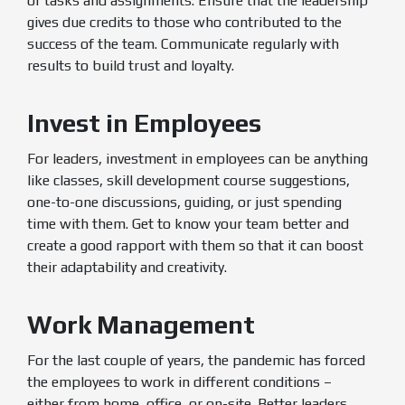
of tasks and assignments. Ensure that the leadership
gives due credits to those who contributed to the
success of the team. Communicate regularly with
results to build trust and loyalty.
Invest in Employees
For leaders, investment in employees can be anything
like classes, skill development course suggestions,
one-to-one discussions, guiding, or just spending
time with them. Get to know your team better and
create a good rapport with them so that it can boost
their adaptability and creativity.
Work Management
For the last couple of years, the pandemic has forced
the employees to work in different conditions –
either from home, office, or on-site. Better leaders