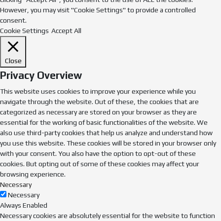
However, you may visit "Cookie Settings" to provide a controlled
consent.
Cookie Settings
Accept All
Close
Privacy Overview
This website uses cookies to improve your experience while you
navigate through the website. Out of these, the cookies that are
categorized as necessary are stored on your browser as they are
essential for the working of basic functionalities of the website. We
also use third-party cookies that help us analyze and understand how
you use this website. These cookies will be stored in your browser only
with your consent. You also have the option to opt-out of these
cookies. But opting out of some of these cookies may affect your
browsing experience.
Necessary
Necessary
Always Enabled
Necessary cookies are absolutely essential for the website to function