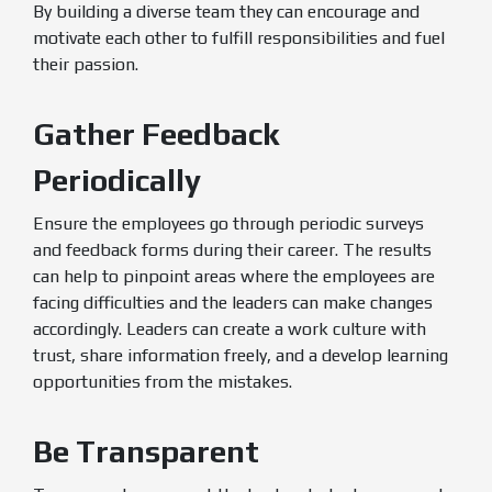
By building a diverse team they can encourage and
motivate each other to fulfill responsibilities and fuel
their passion.
Gather Feedback
Periodically
Ensure the employees go through periodic surveys
and feedback forms during their career. The results
can help to pinpoint areas where the employees are
facing difficulties and the leaders can make changes
accordingly. Leaders can create a work culture with
trust, share information freely, and a develop learning
opportunities from the mistakes.
Be Transparent