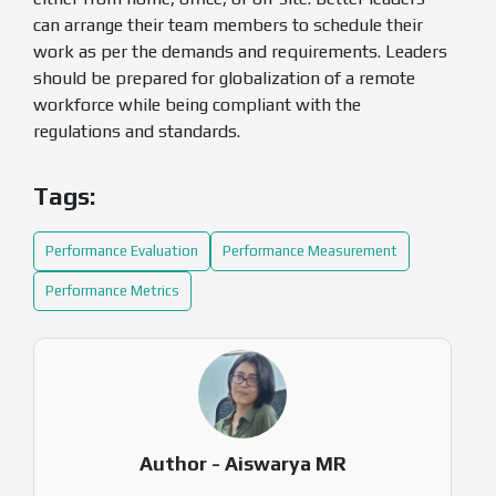
can arrange their team members to schedule their
work as per the demands and requirements. Leaders
should be prepared for globalization of a remote
workforce while being compliant with the
regulations and standards.
Tags:
Performance Evaluation
Performance Measurement
Performance Metrics
Author - Aiswarya MR