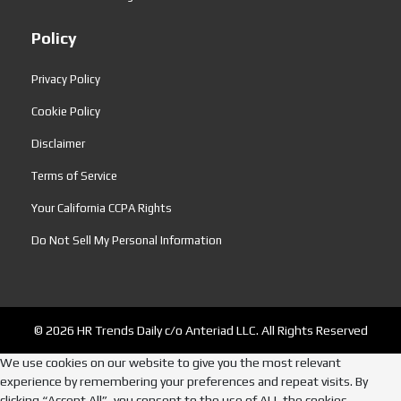
Policy
Privacy Policy
Cookie Policy
Disclaimer
Terms of Service
Your California CCPA Rights
Do Not Sell My Personal Information
© 2026 HR Trends Daily c/o Anteriad LLC. All Rights Reserved
We use cookies on our website to give you the most relevant
experience by remembering your preferences and repeat visits. By
clicking “Accept All”, you consent to the use of ALL the cookies.