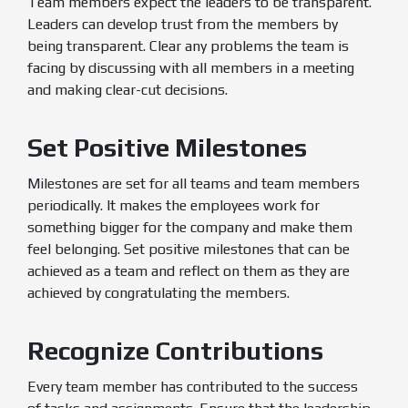
Team members expect the leaders to be transparent.
Leaders can develop trust from the members by
being transparent. Clear any problems the team is
facing by discussing with all members in a meeting
and making clear-cut decisions.
Set Positive Milestones
Milestones are set for all teams and team members
periodically. It makes the employees work for
something bigger for the company and make them
feel belonging. Set positive milestones that can be
achieved as a team and reflect on them as they are
achieved by congratulating the members.
Recognize Contributions
Every team member has contributed to the success