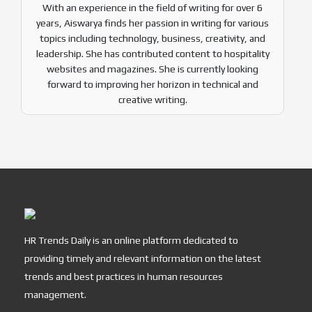
With an experience in the field of writing for over 6
years, Aiswarya finds her passion in writing for various
topics including technology, business, creativity, and
leadership. She has contributed content to hospitality
websites and magazines. She is currently looking
forward to improving her horizon in technical and
creative writing.
HR Trends Daily is an online platform dedicated to
providing timely and relevant information on the latest
trends and best practices in human resources
management.