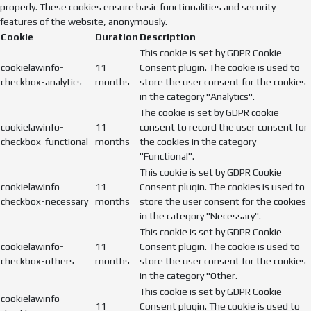
properly. These cookies ensure basic functionalities and security
features of the website, anonymously.
Cookie
Duration
Description
This cookie is set by GDPR Cookie
cookielawinfo-
11
Consent plugin. The cookie is used to
checkbox-analytics
months
store the user consent for the cookies
in the category "Analytics".
The cookie is set by GDPR cookie
cookielawinfo-
11
consent to record the user consent for
checkbox-functional
months
the cookies in the category
"Functional".
This cookie is set by GDPR Cookie
cookielawinfo-
11
Consent plugin. The cookies is used to
checkbox-necessary
months
store the user consent for the cookies
in the category "Necessary".
This cookie is set by GDPR Cookie
cookielawinfo-
11
Consent plugin. The cookie is used to
checkbox-others
months
store the user consent for the cookies
in the category "Other.
This cookie is set by GDPR Cookie
cookielawinfo-
11
Consent plugin. The cookie is used to