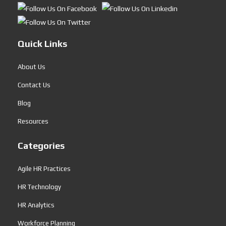
Quick Links
About Us
Contact Us
Blog
Resources
Categories
Agile HR Practices
HR Technology
HR Analytics
Workforce Planning