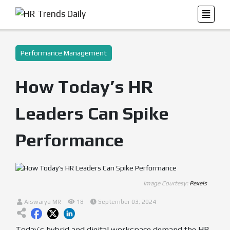
Performance Management
How Today’s HR
Leaders Can Spike
Performance
Image Courtesy:
Pexels
Aiswarya MR
18
September 03, 2024
Today’s hybrid and digital workspace demand the HR