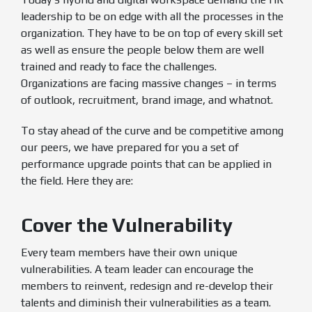
leadership to be on edge with all the processes in the
organization. They have to be on top of every skill set
as well as ensure the people below them are well
trained and ready to face the challenges.
Organizations are facing massive changes – in terms
of outlook, recruitment, brand image, and whatnot.
To stay ahead of the curve and be competitive among
our peers, we have prepared for you a set of
performance upgrade points that can be applied in
the field. Here they are:
Cover the Vulnerability
Every team members have their own unique
vulnerabilities. A team leader can encourage the
members to reinvent, redesign and re-develop their
talents and diminish their vulnerabilities as a team.