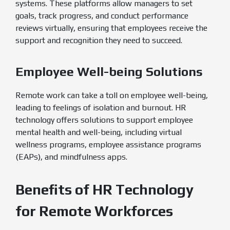
systems. These platforms allow managers to set
goals, track progress, and conduct performance
reviews virtually, ensuring that employees receive the
support and recognition they need to succeed.
Employee Well-being Solutions
Remote work can take a toll on employee well-being,
leading to feelings of isolation and burnout. HR
technology offers solutions to support employee
mental health and well-being, including virtual
wellness programs, employee assistance programs
(EAPs), and mindfulness apps.
Benefits of HR Technology
for Remote Workforces