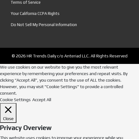
Terms of Service
Your California CCPA Rights
Do Not Sell My Personal Information
© 2026 HR Trends Daily c/o Anteriad LLC. All Rights Reserved
We use cookies on our website to give you the most relevant
experience by remembering your preferences and repeat visits. By
clicking “Accept All”, you consent to the use of ALL the cookies.
However, you may visit "Cookie Settings" to provide a controlled
consent.
Cookie Settings
Accept All
Close
Privacy Overview
This website uses cookies to improve your experience while you