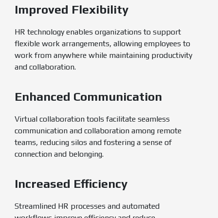
Improved Flexibility
HR technology enables organizations to support
flexible work arrangements, allowing employees to
work from anywhere while maintaining productivity
and collaboration.
Enhanced Communication
Virtual collaboration tools facilitate seamless
communication and collaboration among remote
teams, reducing silos and fostering a sense of
connection and belonging.
Increased Efficiency
Streamlined HR processes and automated
workflows improve efficiency and reduce