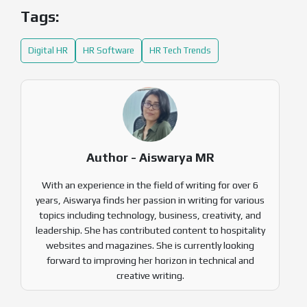
Tags:
Digital HR
HR Software
HR Tech Trends
Author - Aiswarya MR
With an experience in the field of writing for over 6
years, Aiswarya finds her passion in writing for various
topics including technology, business, creativity, and
leadership. She has contributed content to hospitality
websites and magazines. She is currently looking
forward to improving her horizon in technical and
creative writing.