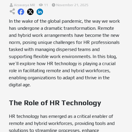
Aiswarya MR
11
November 21, 2025
In the wake of the global pandemic, the way we work
has undergone a dramatic transformation. Remote
and hybrid work arrangements have become the new
norm, posing unique challenges for HR professionals
tasked with managing dispersed teams and
supporting flexible work environments. In this blog,
we’ll explore how HR technology is playing a crucial
role in facilitating remote and hybrid workforces,
enabling organizations to adapt and thrive in the
digital age.
The Role of HR Technology
HR technology has emerged as a critical enabler of
remote and hybrid workforces, providing tools and
solutions to streamline processes, enhance