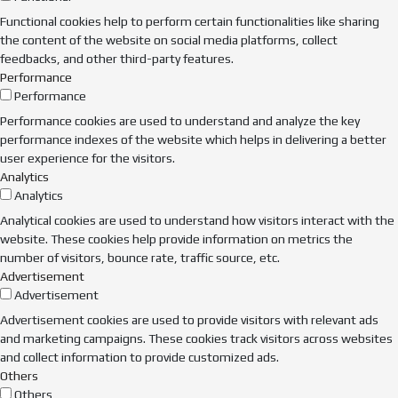
Functional cookies help to perform certain functionalities like sharing
the content of the website on social media platforms, collect
feedbacks, and other third-party features.
Performance
Performance
Performance cookies are used to understand and analyze the key
performance indexes of the website which helps in delivering a better
user experience for the visitors.
Analytics
Analytics
Analytical cookies are used to understand how visitors interact with the
website. These cookies help provide information on metrics the
number of visitors, bounce rate, traffic source, etc.
Advertisement
Advertisement
Advertisement cookies are used to provide visitors with relevant ads
and marketing campaigns. These cookies track visitors across websites
and collect information to provide customized ads.
Others
Others