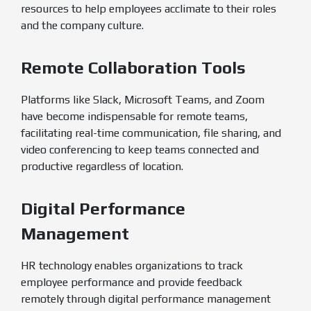
resources to help employees acclimate to their roles
and the company culture.
Remote Collaboration Tools
Platforms like Slack, Microsoft Teams, and Zoom
have become indispensable for remote teams,
facilitating real-time communication, file sharing, and
video conferencing to keep teams connected and
productive regardless of location.
Digital Performance
Management
HR technology enables organizations to track
employee performance and provide feedback
remotely through digital performance management