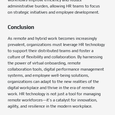
administrative burden, allowing HR teams to focus
on strategic initiatives and employee development.
Conclusion
As remote and hybrid work becomes increasingly
prevalent, organizations must leverage HR technology
to support their distributed teams and foster a
culture of flexibility and collaboration. By harnessing
the power of virtual onboarding, remote
collaboration tools, digital performance management
systems, and employee well-being solutions,
organizations can adapt to the new realities of the
digital workplace and thrive in the era of remote
work. HR technology is not just a tool for managing
remote workforces—it’s a catalyst for innovation,
agility, and resilience in the modern workplace.