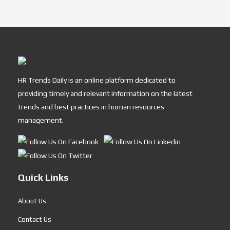
HR Trends Daily is an online platform dedicated to
providing timely and relevant information on the latest
trends and best practices in human resources
management.
Quick Links
About Us
Contact Us