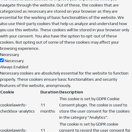
navigate through the website. Out of these, the cookies that are
categorized as necessary are stored on your browser as they are
essential for the working of basic functionalities of the website. We
also use third-party cookies that help us analyze and understand how
you use this website. These cookies will be stored in your browser only
with your consent. You also have the option to opt-out of these
cookies. But opting out of some of these cookies may affect your
browsing experience.
Necessary
Necessary
Always Enabled
Necessary cookies are absolutely essential for the website to function
properly. These cookies ensure basic functionalities and security
features of the website, anonymously.
Cookie
Duration
Description
This cookie is set by GDPR Cookie
cookielawinfo-
11
Consent plugin. The cookie is used to
checkbox-analytics
months
store the user consent for the cookies
in the category "Analytics".
The cookie is set by GDPR cookie
cookielawinfo-
11
consent to record the user consent for