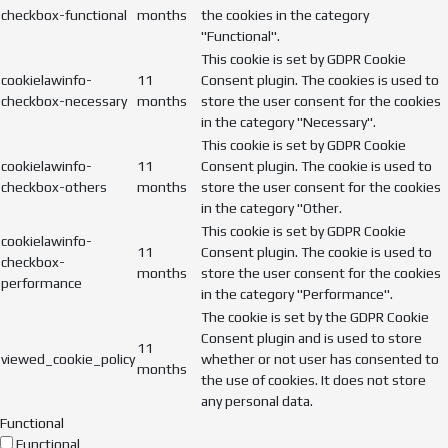
checkbox-functional
months
the cookies in the category
"Functional".
This cookie is set by GDPR Cookie
cookielawinfo-
11
Consent plugin. The cookies is used to
checkbox-necessary
months
store the user consent for the cookies
in the category "Necessary".
This cookie is set by GDPR Cookie
cookielawinfo-
11
Consent plugin. The cookie is used to
checkbox-others
months
store the user consent for the cookies
in the category "Other.
This cookie is set by GDPR Cookie
cookielawinfo-
11
Consent plugin. The cookie is used to
checkbox-
months
store the user consent for the cookies
performance
in the category "Performance".
The cookie is set by the GDPR Cookie
Consent plugin and is used to store
11
viewed_cookie_policy
whether or not user has consented to
months
the use of cookies. It does not store
any personal data.
Functional
Functional