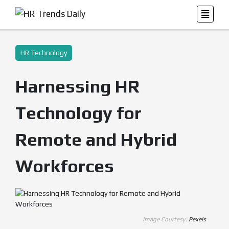
HR Technology
Harnessing HR
Technology for
Remote and Hybrid
Workforces
Image Courtesy:
Pexels