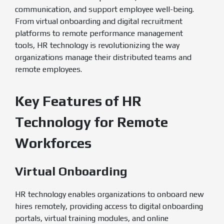
communication, and support employee well-being.
From virtual onboarding and digital recruitment
platforms to remote performance management
tools, HR technology is revolutionizing the way
organizations manage their distributed teams and
remote employees.
Key Features of HR
Technology for Remote
Workforces
Virtual Onboarding
HR technology enables organizations to onboard new
hires remotely, providing access to digital onboarding
portals, virtual training modules, and online