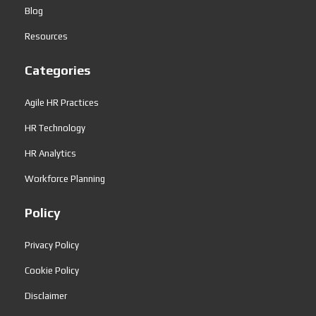
Blog
Resources
Categories
Agile HR Practices
HR Technology
HR Analytics
Workforce Planning
Policy
Privacy Policy
Cookie Policy
Disclaimer