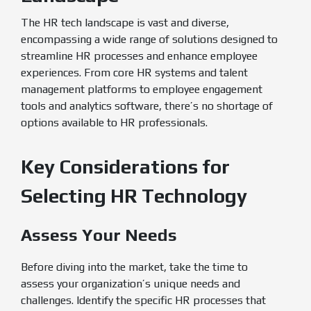
The HR tech landscape is vast and diverse,
encompassing a wide range of solutions designed to
streamline HR processes and enhance employee
experiences. From core HR systems and talent
management platforms to employee engagement
tools and analytics software, there’s no shortage of
options available to HR professionals.
Key Considerations for
Selecting HR Technology
Assess Your Needs
Before diving into the market, take the time to
assess your organization’s unique needs and
challenges. Identify the specific HR processes that