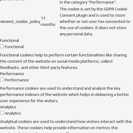
in the category "Performance".
The cookie is set by the GDPR Cookie
Consent plugin and is used to store
11
viewed_cookie_policy
whether or not user has consented to
months
the use of cookies. It does not store
any personal data.
Functional
Functional
Functional cookies help to perform certain functionalities like sharing
the content of the website on social media platforms, collect
feedbacks, and other third-party features.
Performance
Performance
Performance cookies are used to understand and analyze the key
performance indexes of the website which helps in delivering a better
user experience for the visitors.
Analytics
Analytics
Analytical cookies are used to understand how visitors interact with the
website. These cookies help provide information on metrics the