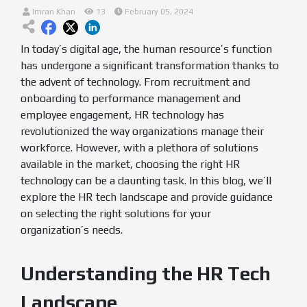
Imran Khan
13
February 05, 2024
In today’s digital age, the human resource’s function
has undergone a significant transformation thanks to
the advent of technology. From recruitment and
onboarding to performance management and
employee engagement, HR technology has
revolutionized the way organizations manage their
workforce. However, with a plethora of solutions
available in the market, choosing the right HR
technology can be a daunting task. In this blog, we’ll
explore the HR tech landscape and provide guidance
on selecting the right solutions for your
organization’s needs.
Understanding the HR Tech
Landscape