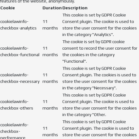
features of the website, anonymously.
Cookie
Duration
Description
This cookie is set by GDPR Cookie
cookielawinfo-
11
Consent plugin. The cookie is used to
checkbox-analytics
months
store the user consent for the cookies
in the category "Analytics".
The cookie is set by GDPR cookie
cookielawinfo-
11
consent to record the user consent for
checkbox-functional
months
the cookies in the category
"Functional".
This cookie is set by GDPR Cookie
cookielawinfo-
11
Consent plugin. The cookies is used to
checkbox-necessary
months
store the user consent for the cookies
in the category "Necessary".
This cookie is set by GDPR Cookie
cookielawinfo-
11
Consent plugin. The cookie is used to
checkbox-others
months
store the user consent for the cookies
in the category "Other.
This cookie is set by GDPR Cookie
cookielawinfo-
11
Consent plugin. The cookie is used to
checkbox-
months
store the user consent for the cookies
performance