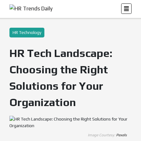
HR Technology
HR Tech Landscape:
Choosing the Right
Solutions for Your
Organization
Image Courtesy:
Pexels