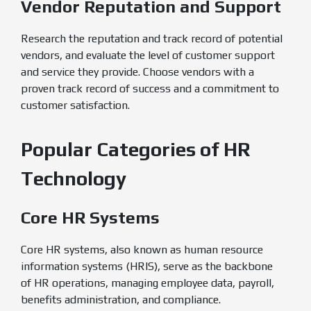
Vendor Reputation and Support
Research the reputation and track record of potential
vendors, and evaluate the level of customer support
and service they provide. Choose vendors with a
proven track record of success and a commitment to
customer satisfaction.
Popular Categories of HR
Technology
Core HR Systems
Core HR systems, also known as human resource
information systems (HRIS), serve as the backbone
of HR operations, managing employee data, payroll,
benefits administration, and compliance.