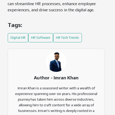
can streamline HR processes, enhance employee
experiences, and drive success in the digital age.
Tags:
Digital HR
HR Software
HR Tech Trends
Author - Imran Khan
Imran Khan is a seasoned writer with a wealth of
experience spanning over six years. His professional
journey has taken him across diverse industries,
allowing him to craft content for a wide array of
businesses. Imran's writing is deeply rooted in a