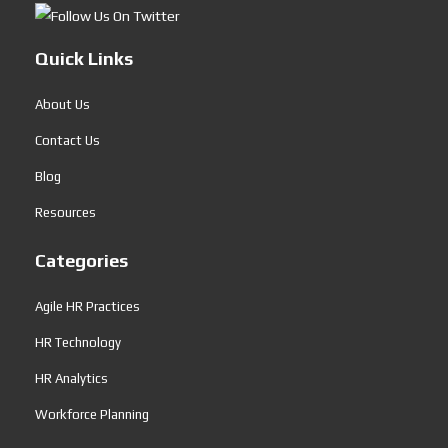
Quick Links
About Us
Contact Us
Blog
Resources
Categories
Agile HR Practices
HR Technology
HR Analytics
Workforce Planning