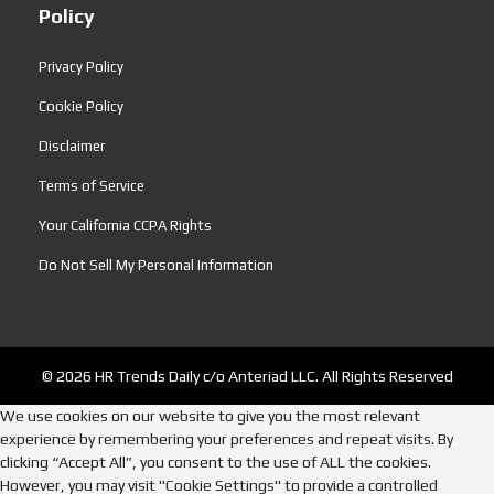
Policy
Privacy Policy
Cookie Policy
Disclaimer
Terms of Service
Your California CCPA Rights
Do Not Sell My Personal Information
© 2026 HR Trends Daily c/o Anteriad LLC. All Rights Reserved
We use cookies on our website to give you the most relevant
experience by remembering your preferences and repeat visits. By
clicking “Accept All”, you consent to the use of ALL the cookies.
However, you may visit "Cookie Settings" to provide a controlled