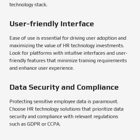
technology stack.
User-friendly Interface
Ease of use is essential for driving user adoption and
maximizing the value of HR technology investments.
Look for platforms with intuitive interfaces and user-
friendly features that minimize training requirements
and enhance user experience.
Data Security and Compliance
Protecting sensitive employee data is paramount.
Choose HR technology solutions that prioritize data
security and compliance with relevant regulations
such as GDPR or CCPA.