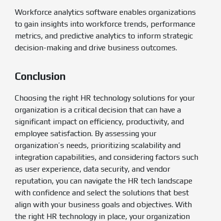
Workforce analytics software enables organizations
to gain insights into workforce trends, performance
metrics, and predictive analytics to inform strategic
decision-making and drive business outcomes.
Conclusion
Choosing the right HR technology solutions for your
organization is a critical decision that can have a
significant impact on efficiency, productivity, and
employee satisfaction. By assessing your
organization’s needs, prioritizing scalability and
integration capabilities, and considering factors such
as user experience, data security, and vendor
reputation, you can navigate the HR tech landscape
with confidence and select the solutions that best
align with your business goals and objectives. With
the right HR technology in place, your organization