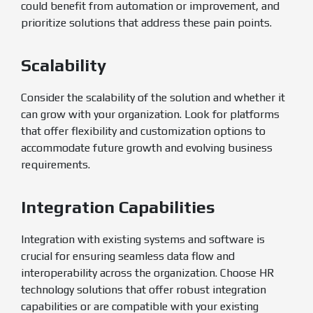
could benefit from automation or improvement, and
prioritize solutions that address these pain points.
Scalability
Consider the scalability of the solution and whether it
can grow with your organization. Look for platforms
that offer flexibility and customization options to
accommodate future growth and evolving business
requirements.
Integration Capabilities
Integration with existing systems and software is
crucial for ensuring seamless data flow and
interoperability across the organization. Choose HR
technology solutions that offer robust integration
capabilities or are compatible with your existing