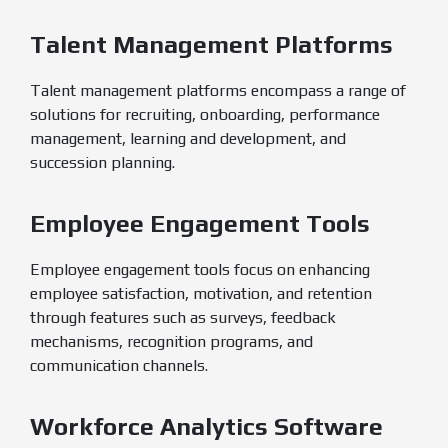
Talent Management Platforms
Talent management platforms encompass a range of
solutions for recruiting, onboarding, performance
management, learning and development, and
succession planning.
Employee Engagement Tools
Employee engagement tools focus on enhancing
employee satisfaction, motivation, and retention
through features such as surveys, feedback
mechanisms, recognition programs, and
communication channels.
Workforce Analytics Software