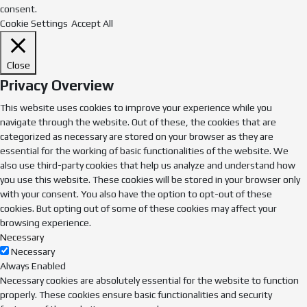
consent.
Cookie Settings
Accept All
Close
Privacy Overview
This website uses cookies to improve your experience while you
navigate through the website. Out of these, the cookies that are
categorized as necessary are stored on your browser as they are
essential for the working of basic functionalities of the website. We
also use third-party cookies that help us analyze and understand how
you use this website. These cookies will be stored in your browser only
with your consent. You also have the option to opt-out of these
cookies. But opting out of some of these cookies may affect your
browsing experience.
Necessary
Necessary
Always Enabled
Necessary cookies are absolutely essential for the website to function
properly. These cookies ensure basic functionalities and security