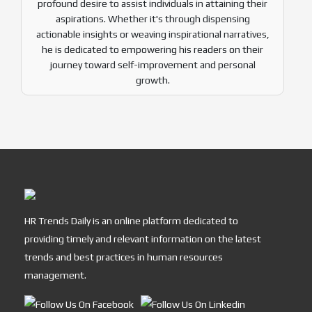
profound desire to assist individuals in attaining their
aspirations. Whether it's through dispensing
actionable insights or weaving inspirational narratives,
he is dedicated to empowering his readers on their
journey toward self-improvement and personal
growth.
HR Trends Daily is an online platform dedicated to
providing timely and relevant information on the latest
trends and best practices in human resources
management.